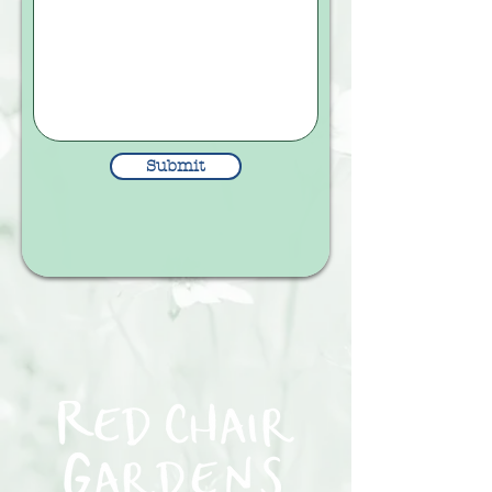
Submit