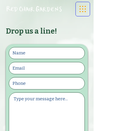
Drop us a line!