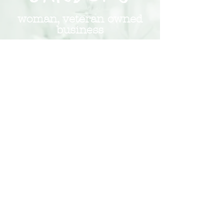
woman, veteran owned
business
insured and committed to growth
Subscribe to Our Monthly
Newsletter
Subscribe Now
248.266.5854
hello@redchairgardens.com
© 2026 Red Chair Gardens